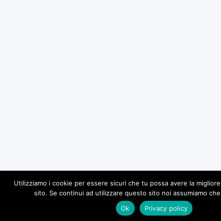
Utilizziamo i cookie per essere sicuri che tu possa avere la miglior
sito. Se continui ad utilizzare questo sito noi assumiamo che 
Ok
Privacy policy