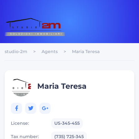
studio-2m
>
Agents
>
Maria Teresa
Maria Teresa
License:
US-345-455
Tax number:
(735) 725-345