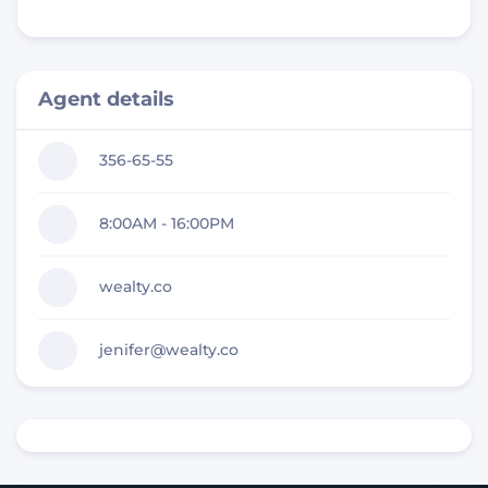
Agent details
356-65-55
8:00AM - 16:00PM
wealty.co
jenifer@wealty.co