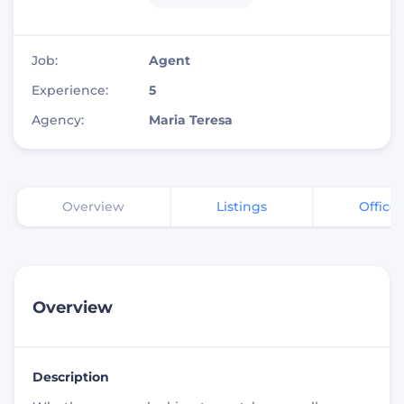
Job:
Agent
Experience:
5
Agency:
Maria Teresa
Overview
Listings
Office
Overview
Description