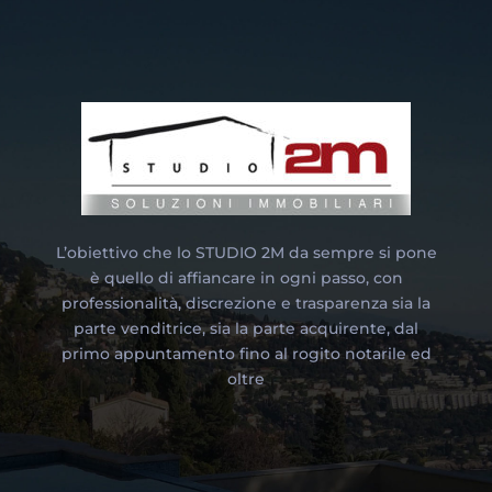
L’obiettivo che lo STUDIO 2M da sempre si pone
è quello di affiancare in ogni passo, con
professionalità, discrezione e trasparenza sia la
parte venditrice, sia la parte acquirente, dal
primo appuntamento fino al rogito notarile ed
oltre