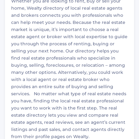
Whether you are looking to rent, buy or sell your
home, Wealty directory of local real estate agents
and brokers connects you with professionals who
can help meet your needs. Because the real estate
market is unique, it’s important to choose a real
estate agent or broker with local expertise to guide
you through the process of renting, buying or
selling your next home. Our directory helps you
find real estate professionals who specialize in
buying, selling, foreclosures, or relocation – among
many other options. Alternatively, you could work
with a local agent or real estate broker who
provides an entire suite of buying and selling
services. No matter what type of real estate needs
you have, finding the local real estate professional
you want to work with is the first step. The real
estate directory lets you view and compare real
estate agents, read reviews, see an agent’s current
listings and past sales, and contact agents directly
from their profile pages on Wealty.