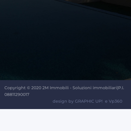
Copyright © 2020 2M Immobili - Soluzioni immobiliari|P.I.
08811290017
design by
GRAPHIC UP!
e
Vp360